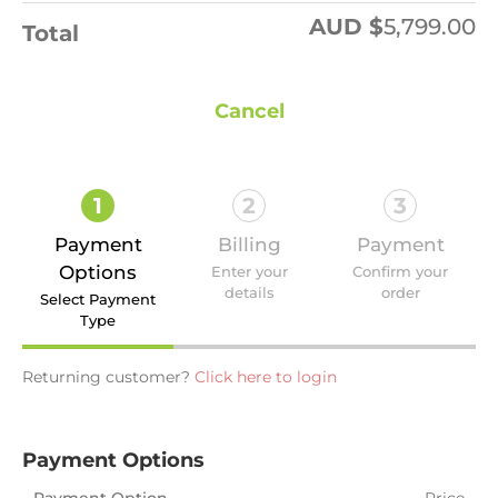
AUD $
5,799.00
Total
Cancel
1
2
3
Payment
Billing
Payment
Options
Enter your
Confirm your
details
order
Select Payment
Type
Returning customer?
Click here to login
Payment Options