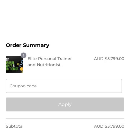
Order Now !
Order Summary
1
Elite Personal Trainer
AUD $
5,799.00
and Nutritionist
Apply
Subtotal
AUD $
5,799.00