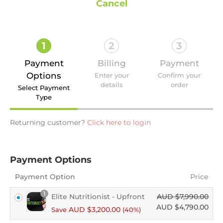
Cancel
1
2
3
Payment
Billing
Payment
Options
Enter your
Confirm your
details
order
Select Payment
Type
Returning customer?
Click here to login
Payment Options
Payment Option
Price
1
Elite Nutritionist - Upfront
AUD $
7,990.00
AUD $
4,790.00
AUD $
3,200.00
Save
(40%)