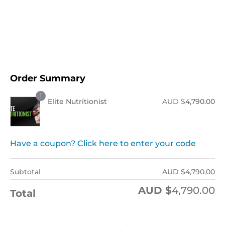
Order Now !
Order Summary
1
Elite Nutritionist
AUD $
4,790.00
Have a coupon? Click here to enter your code
Subtotal
AUD $
4,790.00
AUD $
4,790.00
Total