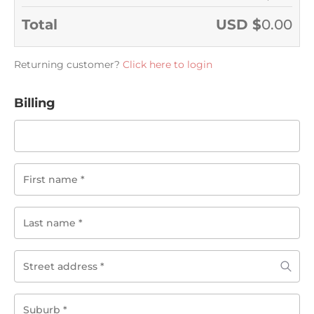
Total
USD $
0.00
Returning customer?
Click here to login
Billing