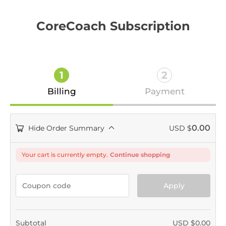
CoreCoach Subscription
1
2
Billing
Payment
0.00
Hide Order Summary
USD $
Your cart is currently empty.
Continue shopping
Apply
Subtotal
USD $
0.00