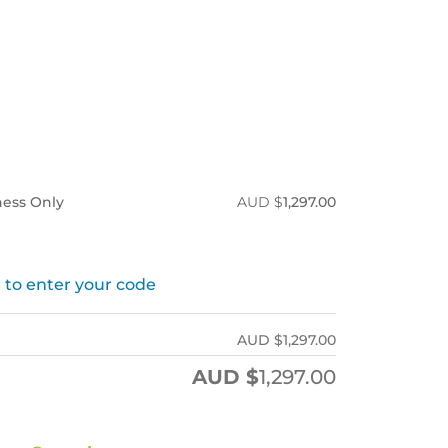
tness Only
AUD $
1,297.00
 to enter your code
AUD $
1,297.00
AUD $
1,297.00