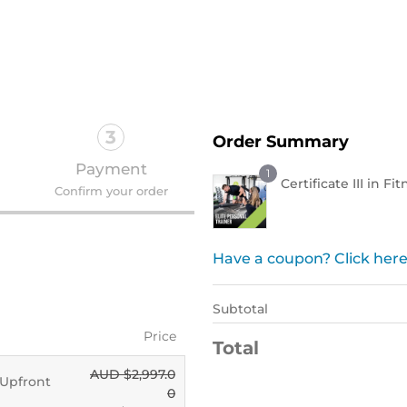
Order Now !
3
Order Summary
Payment
1
Certificate III in Fi
Confirm your order
Have a coupon? Click here
Subtotal
Price
Total
AUD $
2,997.0
- Upfront
0