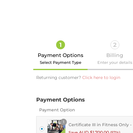
1
2
Payment Options
Billing
Select Payment Type
Enter your details
Returning customer?
Click here to login
Payment Options
Login
Payment Option
1
Certificate III in Fitness Only 
AUD $
1,700.00
Save
(57%)