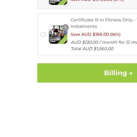
Certificate III in Fitness Only 
Instalments
1
Remember
AUD $
166.00
Save
(56%)
me
AUD $
130.00
/ month for 12 m
Total
AUD $
1,560.00
Lost
your
password?
Billing →
Login
Lost your
password?