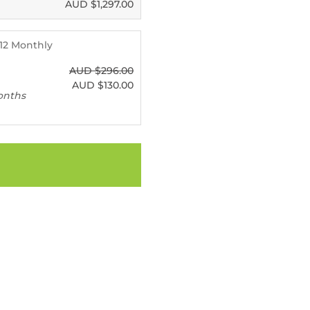
AUD $
1,297.00
- 12 Monthly
AUD $
296.00
AUD $
130.00
onths