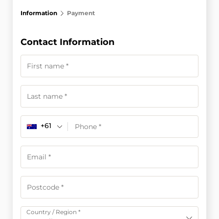
Information
Payment
Contact Information
+61
Country / Region
*