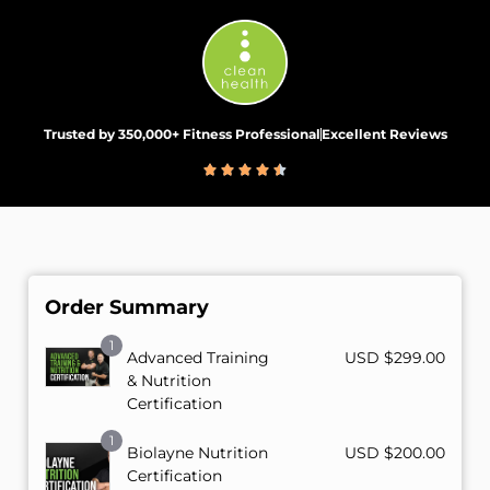
Trusted by 350,000+ Fitness Professional
Excellent Reviews
Order Summary
1
Advanced Training
USD $
299.00
& Nutrition
Certification
1
Biolayne Nutrition
USD $
200.00
Certification