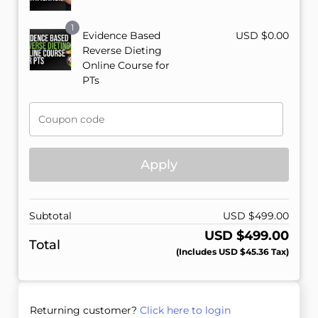
1
Evidence Based
USD $
0.00
Reverse Dieting
Online Course for
PTs
Apply
Subtotal
USD $
499.00
USD $
499.00
Total
(includes
USD $
45.36
Tax)
Returning customer?
Click here to login