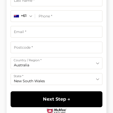
+61
Country / Region
*
Australia
State
*
New South Wales
Next Step →