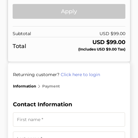
Apply
Subtotal
USD $
99.00
USD $
99.00
Total
(includes
USD $
9.00
Tax)
Returning customer?
Click here to login
Information
Payment
Contact Information