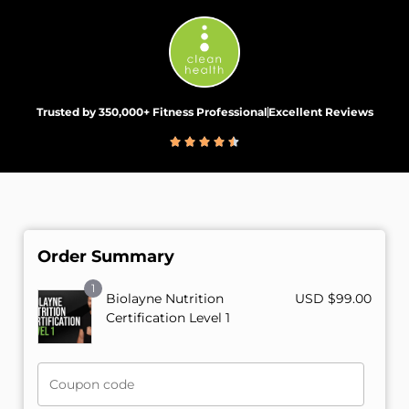
Trusted by 350,000+ Fitness Professional
Excellent Reviews
Order Summary
1
Biolayne Nutrition
USD $
99.00
Certification Level 1