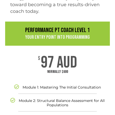
toward becoming a true results-driven
coach today.
PERFORMANCE PT COACH LEVEL 1
Your Entry Point into Programming
97 AUD
$
Normally $600
Module 1: Mastering The Initial Consultation
Module 2: Structural Balance Assessment for All
Populations