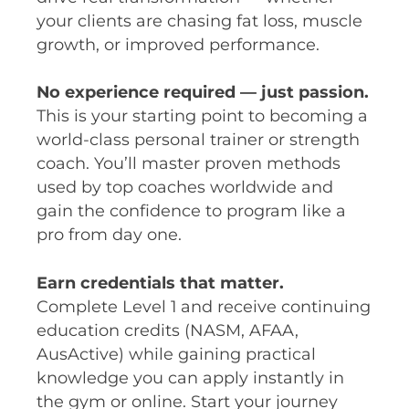
your clients are chasing fat loss, muscle
growth, or improved performance.
No experience required — just passion.
This is your starting point to becoming a
world-class personal trainer or strength
coach. You’ll master proven methods
used by top coaches worldwide and
gain the confidence to program like a
pro from day one.
Earn credentials that matter.
Complete Level 1 and receive continuing
education credits (NASM, AFAA,
AusActive) while gaining practical
knowledge you can apply instantly in
the gym or online. Start your journey