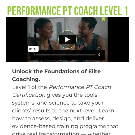
Performance PT Coach Level 1
Unlock the Foundations of Elite
Coaching.
Level 1 of the
Performance PT Coach
Certification
gives you the tools,
systems, and science to take your
clients’ results to the next level. Learn
how to assess, design, and deliver
evidence-based training programs that
drive real transformation — whether