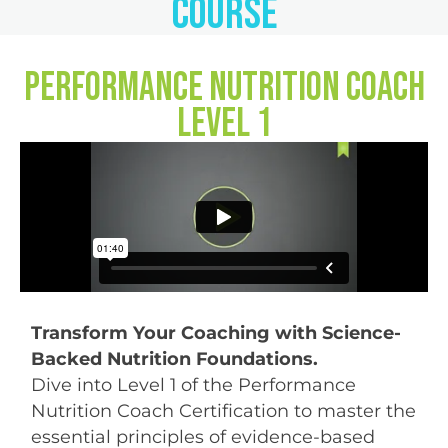
Course
Performance Nutrition Coach
Level 1
Transform Your Coaching with Science-
Backed Nutrition Foundations.
Dive into Level 1 of the Performance
Nutrition Coach Certification to master the
essential principles of evidence-based