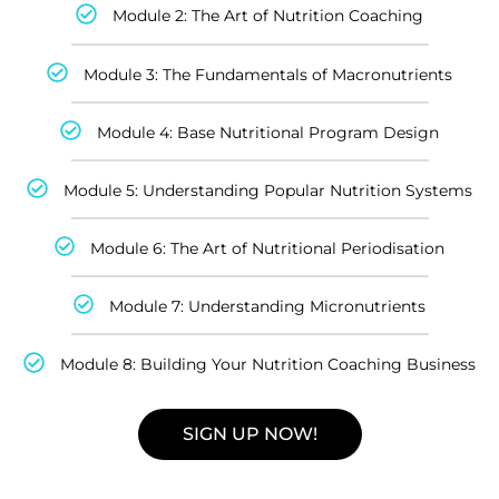
Module 2: The Art of Nutrition Coaching
Module 3: The Fundamentals of Macronutrients
Module 4: Base Nutritional Program Design
Module 5: Understanding Popular Nutrition Systems
Module 6: The Art of Nutritional Periodisation
Module 7: Understanding Micronutrients
Module 8: Building Your Nutrition Coaching Business
SIGN UP NOW!