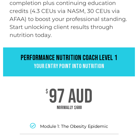
completion plus continuing education
credits (4.3 CEUs via NASM, 30 CEUs via
AFAA) to boost your professional standing.
Start unlocking client results through
nutrition today.
PERFORMANCE NUTRITION COACH LEVEL 1
Your Entry Point into Nutrition
97 AUD
$
Normally $600
Module 1: The Obesity Epidemic