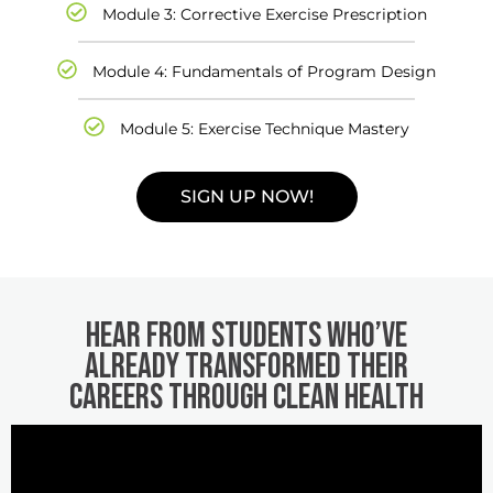
Module 3: Corrective Exercise Prescription
Module 4: Fundamentals of Program Design
Module 5: Exercise Technique Mastery
SIGN UP NOW!
Hear from students who’ve
already transformed their
careers through Clean Health