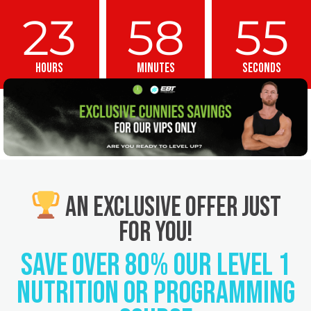
23
58
54
Hours
Minutes
Seconds
An Exclusive Offer Just
For you!
SAVE OVER 80% Our Level 1
Nutrition or Programming