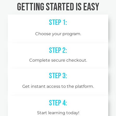
Getting Started is Easy
Step 1:
Choose your program.
Step 2:
Complete secure checkout.
STEP 3:
Get instant access to the platform.
STEP 4:
Start learning today!