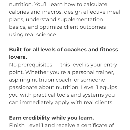
nutrition. You’ll learn how to calculate
calories and macros, design effective meal
plans, understand supplementation
basics, and optimize client outcomes
using real science.
Built for all levels of coaches and fitness
lovers.
No prerequisites — this level is your entry
point. Whether you’re a personal trainer,
aspiring nutrition coach, or someone
passionate about nutrition, Level 1 equips
you with practical tools and systems you
can immediately apply with real clients.
Earn credibility while you learn.
Finish Level 1 and receive a certificate of