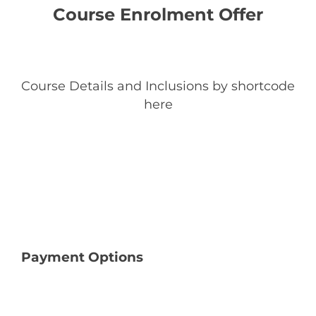
Course Enrolment Offer
Course Details and Inclusions by shortcode
here
Payment Options