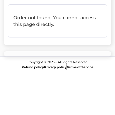
Order not found. You cannot access
this page directly.
Copyright © 2025 – All Rights Reserved
Refund policy
Privacy policy
Terms of Service