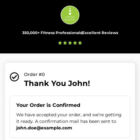
350,000+ FItness Professionals
Excellent Reviews
Order #0
Thank You John!
Your Order is Confirmed
We have accepted your order, and we’re getting
it ready. A confirmation mail has been sent to
john.doe@example.com