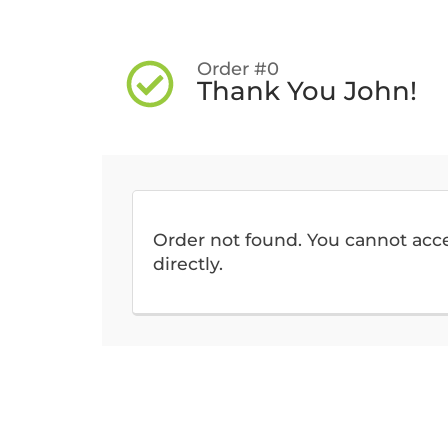
Order #0
Thank You John!
Order not found. You cannot acc
directly.