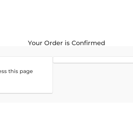
Your Order is Confirmed
ess this page