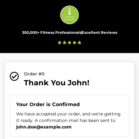
350,000+ FItness Professionals
Excellent Reviews
Order #0
Thank You John!
Your Order is Confirmed
We have accepted your order, and we’re getting
it ready. A confirmation mail has been sent to
john.doe@example.com