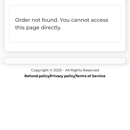
Order not found. You cannot access
this page directly.
Copyright © 2025 – All Rights Reserved
Refund policy
Privacy policy
Terms of Service