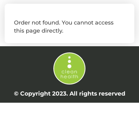
Order not found. You cannot access
this page directly.
© Copyright 2023. All rights reserved