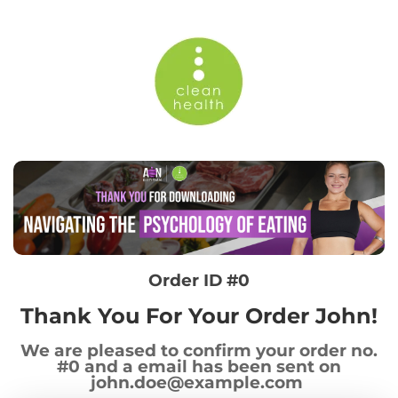
Order ID #0
Thank You For Your Order John!
We are pleased to confirm your order no.
#0 and a email has been sent on
john.doe@example.com