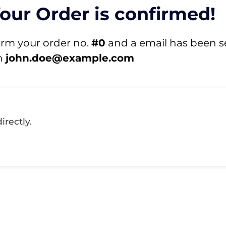
Your Order is confirmed!
irm your order no.
#0
and a email has been s
n
john.doe@example.com
irectly.