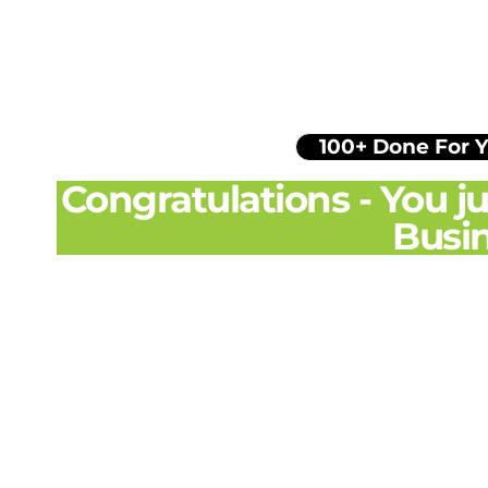
100+ Done For 
Congratulations - You 
Busin