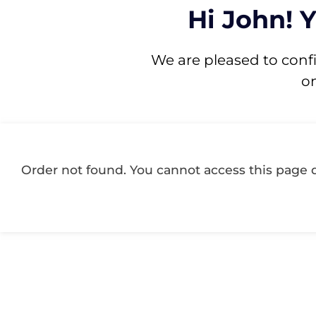
Hi John! 
We are pleased to conf
o
Order not found. You cannot access this page d