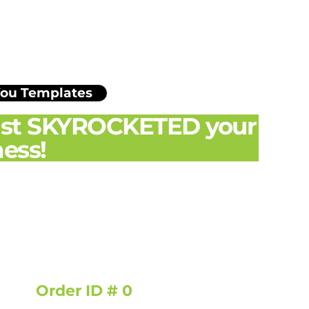
You Templates
just SKYROCKETED your
ess!
Order ID # 0