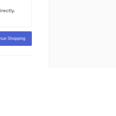
rectly.
inue Shopping