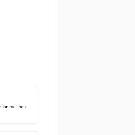
ation mail has