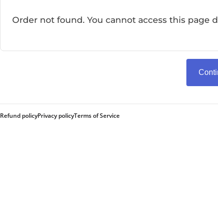
Order not found. You cannot access this page di
Cont
Refund policy
Privacy policy
Terms of Service