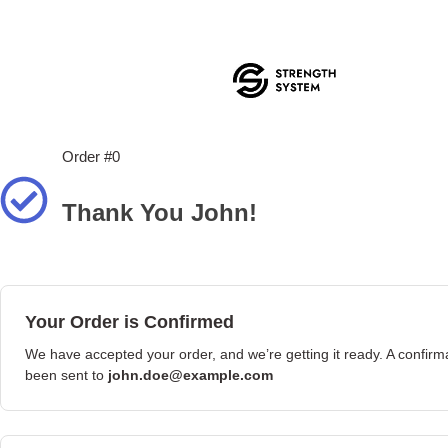
Order #0
Thank You John!
Your Order is Confirmed
We have accepted your order, and we’re getting it ready. A confirm
been sent to
john.doe@example.com