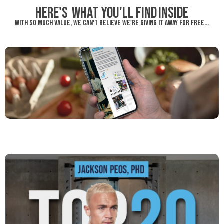
Here's what you'll find inside
WITH SO MUCH VALUE, WE CAN'T BELIEVE WE'RE GIVING IT AWAY FOR FREE...