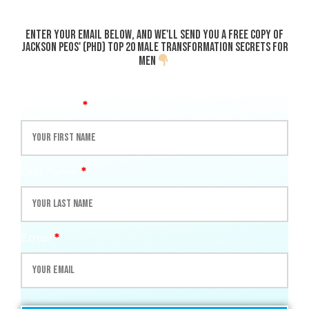
Enter your email below, and we'll send you a
FREE
copy of
Jackson Peos' (PhD)
Top 20 Male transformation Secrets for
Men
First name
*
Last name
*
Email
*