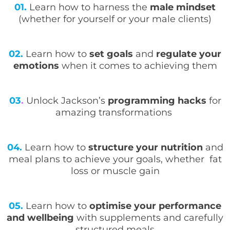
01.
Learn how to harness the
male mindset
(whether for yourself or your male clients)
02.
Learn how to
set goals
and
regulate your
emotions
when it comes to achieving them
03
.
Unlock Jackson’s
programming hacks
for
amazing transformations
04.
Learn how to
structure your nutrition
and
meal plans to achieve your goals, whether fat
loss or muscle gain
05.
Learn how to
optimise your performance
and wellbeing
with supplements and carefully
structured meals