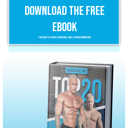
Download the Free
eBook
I'm Ready to Create Incredible Male Transformations