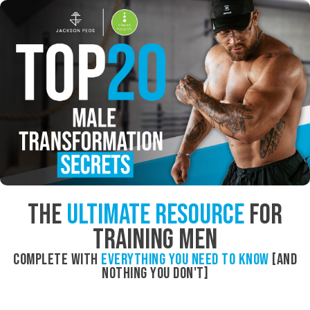
The
Ultimate Resource
For
Training Men
Complete with
everything you need to know
[and
nothing you don't]