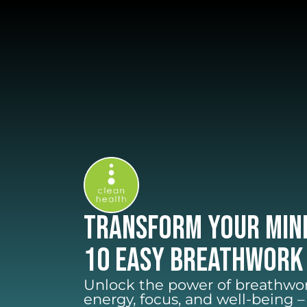
Transform Your Min
10 Easy Breathwork
Unlock the power of breathwor
energy, focus, and well-being 