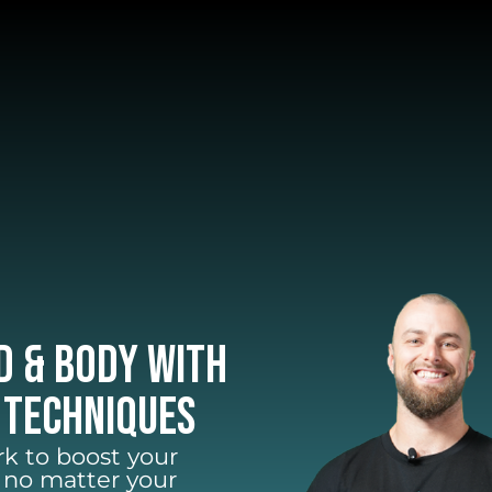
d & Body with
 Techniques
k to boost your
– no matter your