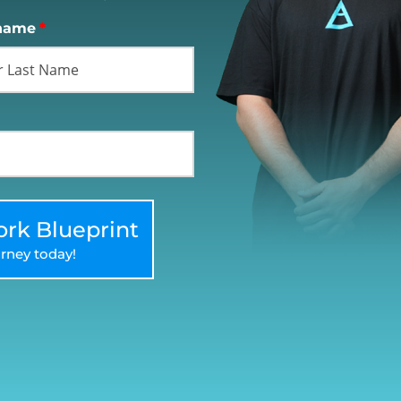
name
*
rk Blueprint
rney today!