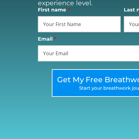
experience level.
First name
*
Last 
Email
*
Get My Free Breathwo
Start your breathwork jou