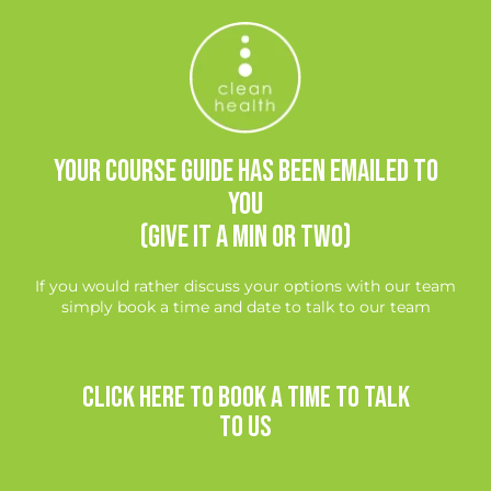
Your course guide has been emailed to
you
(give it a min or two)
If you would rather discuss your options with our team
simply book a time and date to talk to our team
CLICK HERE TO BOOK A TIME TO TALK
TO US