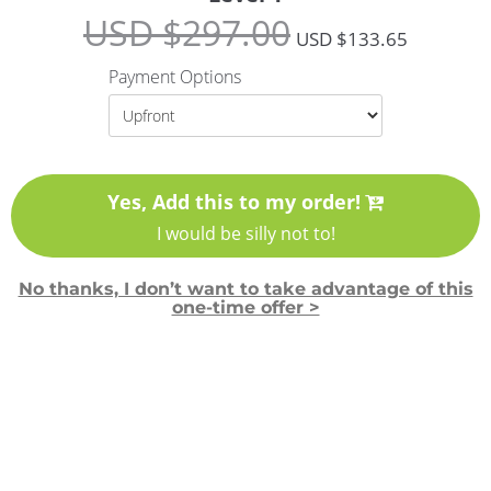
USD $
297.00
USD $
133.65
Payment Options
Yes, Add this to my order!
I would be silly not to!
No thanks, I don’t want to take advantage of this
one-time offer >