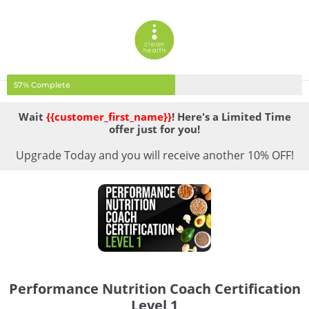
57% Complete
Wait
{{customer_first_name}}
! Here's a Limited Time
offer just for you!
Upgrade Today and you will receive another 10% OFF!
Performance Nutrition Coach Certification
Level 1