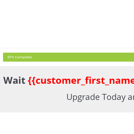
57% Complete
Wait
{{customer_first_name
Upgrade Today an