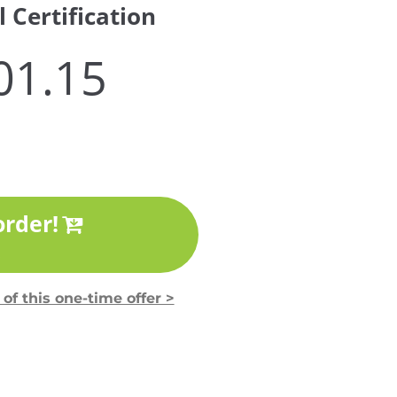
 Certification
01.15
order!
!
of this one-time offer >