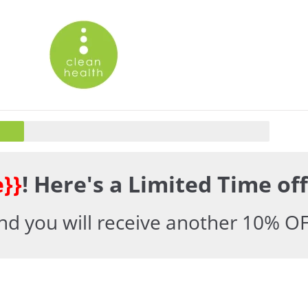
}}
! Here's a Limited Time off
d you will receive another 10% OF