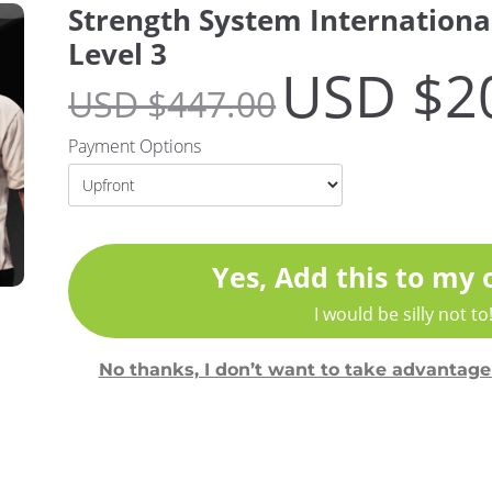
Strength System International
Level 3
USD $
2
USD $
447.00
Payment Options
Yes, Add this to my 
I would be silly not to
No thanks, I don’t want to take advantage 