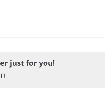
er just for you!
F!