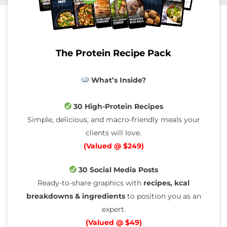
The Protein Recipe Pack
What’s Inside?
30 High-Protein Recipes
Simple, delicious, and macro-friendly meals your
clients will love.
(Valued @ $249)
30 Social Media Posts
Ready-to-share graphics with
recipes, kcal
breakdowns & ingredients
to position you as an
expert.
(Valued @ $49)