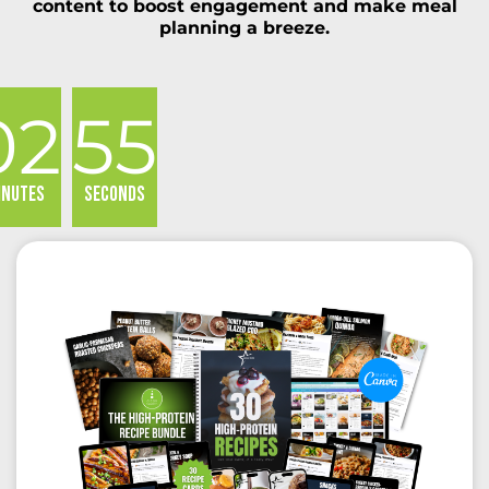
content to boost engagement and make meal
planning a breeze.
02
55
inutes
Seconds