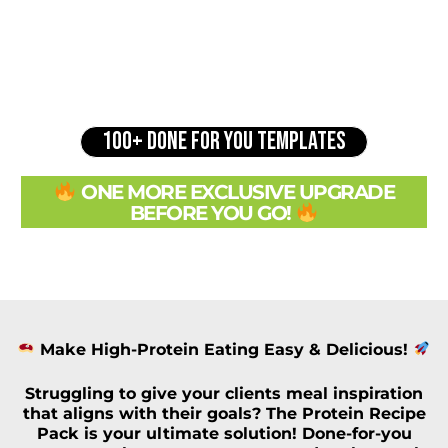
100+ DONE FOR YOU TEMPLATES
ONE MORE EXCLUSIVE UPGRADE
BEFORE YOU GO!
Make High-Protein Eating Easy & Delicious!
Struggling to give your clients
meal inspiration
that aligns with their goals? The
Protein Recipe
Pack
is your ultimate solution!
Done-for-you