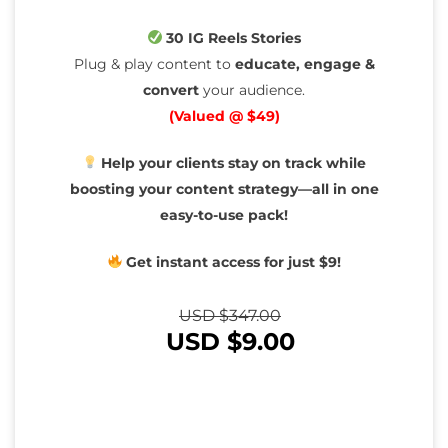
30 IG Reels Stories
Plug & play content to
educate, engage &
convert
your audience.
(Valued @ $49)
Help your clients stay on track while
boosting your content strategy—all in one
easy-to-use pack!
Get instant access for just $9!
USD $
347.00
USD $
9.00
You Save
97%