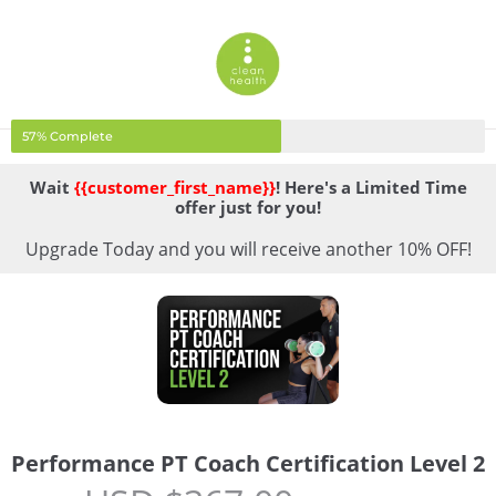
57% Complete
Wait
{{customer_first_name}}
! Here's a Limited Time
offer just for you!
Upgrade Today and you will receive another 10% OFF!
Performance PT Coach Certification Level 2