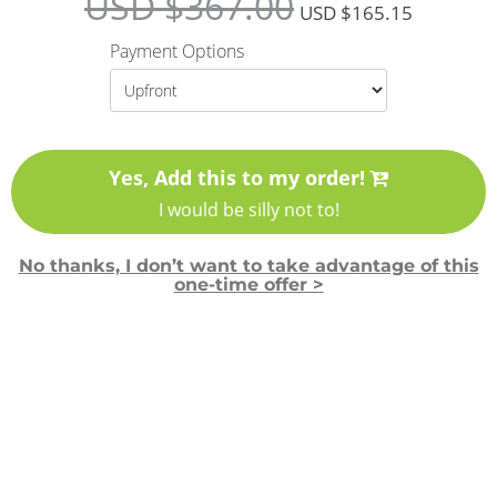
USD $
367.00
USD $
165.15
Payment Options
Yes, Add this to my order!
I would be silly not to!
No thanks, I don’t want to take advantage of this
one-time offer >