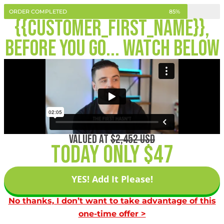
ORDER COMPLETED
85%
{{customer_first_name}},
Before you go... Watch Below
VALUED AT
$2,452 USD
Today Only $47
YES! Add It Please!
No thanks, I don’t want to take advantage of this
one-time offer >