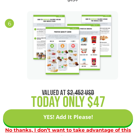
6
VALUED AT
$2,452 USD
Today Only $47
YES! Add It Please!
No thanks, I don’t want to take advantage of this