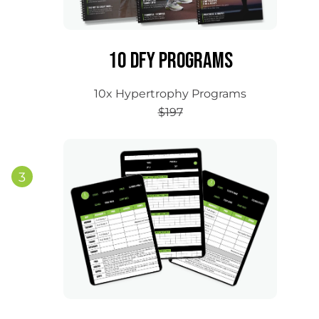
10 DFY Programs
10x Hypertrophy Programs
$197
3