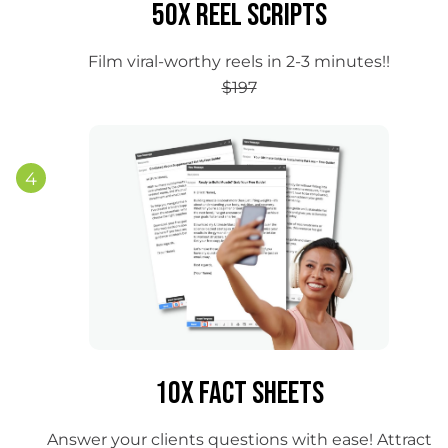
50x Reel Scripts
Film viral-worthy reels in 2-3 minutes!!
$197
4
10x Fact Sheets
Answer your clients questions with ease! Attract