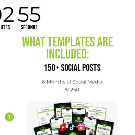
02
55
nutes
Seconds
What Templates are
Included:
150+ SOCIAL POSTS
6-Months of Social Media
$1,250
1