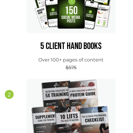
5 Client Hand Books
Over 100+ pages of content
$575
2