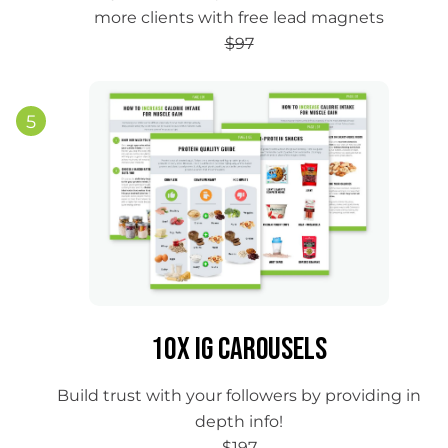
more clients with free lead magnets
$97
5
10x IG Carousels
Build trust with your followers by providing in
depth info!
$197