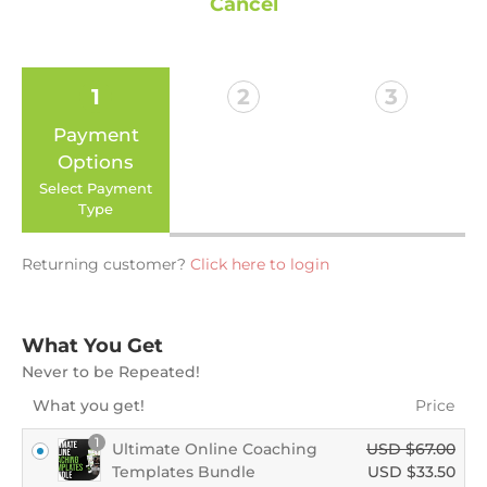
Cancel
1
2
3
Payment
Billing
Payment
Options
Enter your
Confirm your
details
order
Select Payment
Type
Returning customer?
Click here to login
What You Get
Never to be Repeated!
What you get!
Price
1
Ultimate Online Coaching
USD $
67.00
Templates Bundle
USD $
33.50