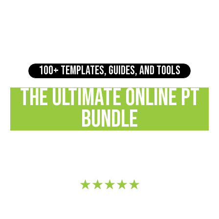
100+ TEMPLATES, GUIDES, AND TOOLS
THE ULTIMATE ONLINE PT
BUNDLE
Transform Your Coaching Business with Ready-to-Use
Resources
★
★
★
★
★