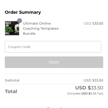
Order Summary
1
Ultimate Online
USD $
33.50
Coaching Templates
Bundle
Apply
Subtotal
USD $
33.50
USD $
33.50
Total
(includes
USD $
3.05
Tax)