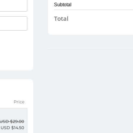
Subtotal
Total
Price
USD $
29.00
USD $
14.50