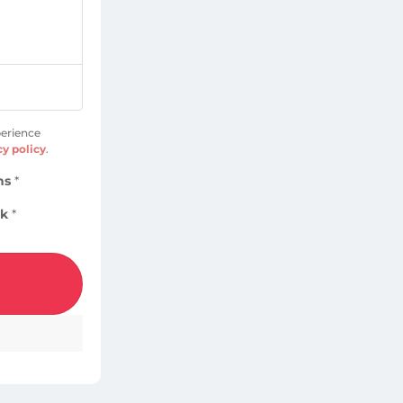
perience
cy policy
.
ns
*
ok
*