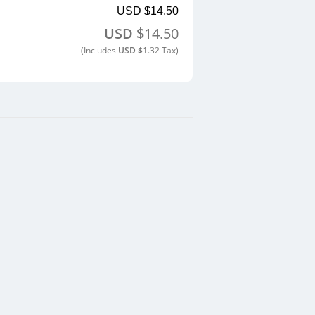
USD $
14.50
USD $
14.50
(includes
USD $
1.32
Tax)