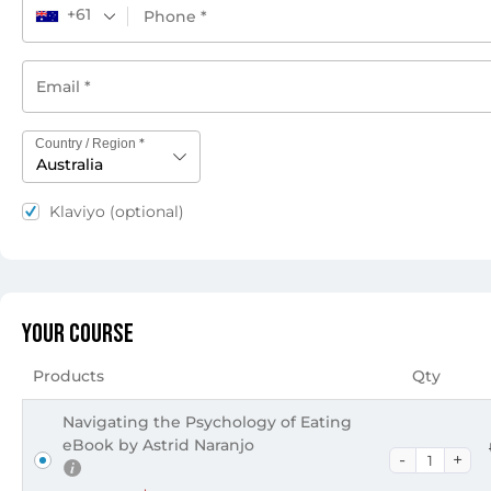
+61
*
Country / Region
Australia
Klaviyo
(optional)
Your Course
Products
Qty
Navigating the Psychology of Eating
eBook by Astrid Naranjo