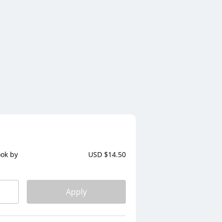
ook by
USD $
14.50
Apply