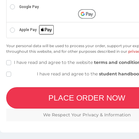
Google Pay
Apple Pay
Your personal data will be used to process your order, support your ex
throughout this website, and for other purposes described in our
priva
I have read and agree to the website
terms and conditio
I have read and agree to the
student handbo
PLACE ORDER NOW
We Respect Your Privacy & Information