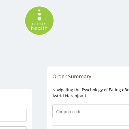
Order Summary
Navigating the Psychology of Eating eB
Astrid Naranjo
× 1