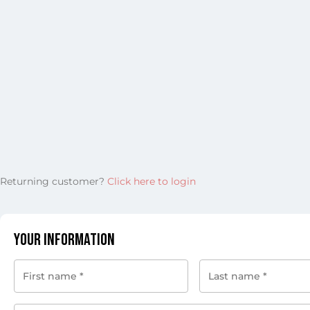
Returning customer?
Click here to login
Your Information