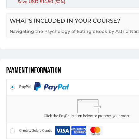
USD $
14.50
Save
(50%)
WHAT'S INCLUDED IN YOUR COURSE?
Navigating the Psychology of Eating eBook by Astrid Nar
Payment Information
PayPal
Click the PayPal button below to process your order.
Credit/Debit Cards